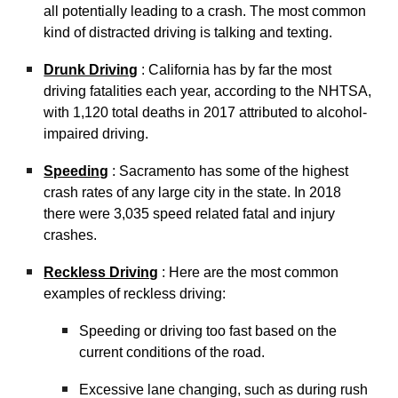
all potentially leading to a crash. The most common
kind of distracted driving is talking and texting.
Drunk Driving
: California has by far the most
driving fatalities each year, according to the NHTSA,
with 1,120 total deaths in 2017 attributed to alcohol-
impaired driving.
Speeding
: Sacramento has some of the highest
crash rates of any large city in the state. In 2018
there were 3,035 speed related fatal and injury
crashes.
Reckless Driving
: Here are the most common
examples of reckless driving:
Speeding or driving too fast based on the
current conditions of the road.
Excessive lane changing, such as during rush