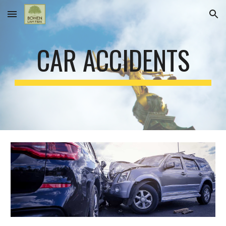
Skip to main content
Skip to navigation
CAR ACCIDENTS