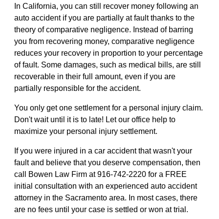
In California, you can still recover money following an
auto accident if you are partially at fault thanks to the
theory of comparative negligence. Instead of barring
you from recovering money, comparative negligence
reduces your recovery in proportion to your percentage
of fault. Some damages, such as medical bills, are still
recoverable in their full amount, even if you are
partially responsible for the accident.
You only get one settlement for a personal injury claim.
Don't wait until it is to late! Let our office help to
maximize your personal injury settlement.
If you were injured in a car accident that wasn't your
fault and believe that you deserve compensation, then
call Bowen Law Firm at 916-742-2220 for a FREE
initial consultation with an experienced auto accident
attorney in the Sacramento area. In most cases, there
are no fees until your case is settled or won at trial.