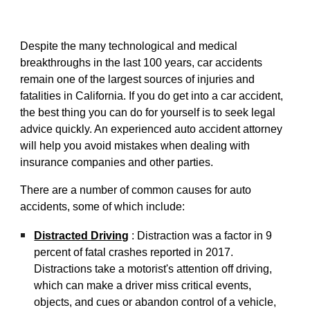
Despite the many technological and medical
breakthroughs in the last 100 years, car accidents
remain one o
f
the largest sources of injuries and
fatalities in California. If you do get into a car accident,
the best thing you can do for yourself is to seek legal
advice quickly. An experienced auto accident attorney
will help you avoid mistakes when dealing with
insurance companies and other parties.
There are a number of common causes for auto
accidents, some of which include:
Distracted Driving
: Distraction was a factor in 9
percent of fatal crashes reported in 2017.
Distractions
take a motorist's attention off driving,
which can make a driver miss critical events,
objects, and cues or abandon control of a vehicle,