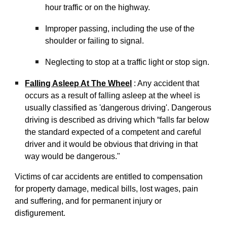
hour traffic or on the highway.
Improper passing, including the use of the
shoulder or failing to signal.
Neglecting to stop at a traffic light or stop sign.
Falling Asleep At The Wheel
: Any accident that
occurs as a result of falling asleep at the wheel is
usually classified as 'dangerous driving'. Dangerous
driving is described as driving which “falls far below
the standard expected of a competent and careful
driver and it would be obvious that driving in that
way would be dangerous."
Victims of car accidents are entitled to compensation
for property damage, medical bills, lost wages, pain
and suffering, and for permanent injury or
disfigurement.