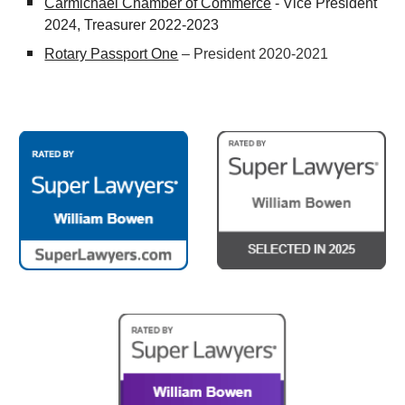
Carmichael Chamber of Commerce
- Vice President
2024, Treasurer 2022-2023
Rotary Passport One
– President 2020-2021