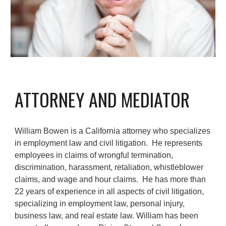
ATTORNEY AND MEDIATOR
William Bowen is
a California attorney who specializes
in employment law and civil litigation
. He represents
employees in claims of wrongful termination,
discrimination, harassment, retaliation, whistleblower
claims, and wage and hour claims.
H
e has
more than
22 years of
experience in all aspects of civil litigation,
specializing in employment law, personal injury,
business law, and real estate law. William
has been