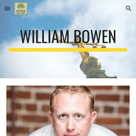
Skip to main content
Skip to navigation
WILLIAM BOWEN