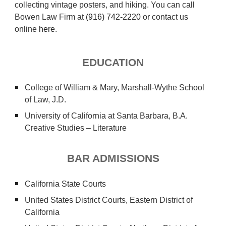
collecting vintage posters, and hiking.
You can call
Bowen Law Firm at
(916) 742-2220
or contact us
online
here
.
EDUCATION
College of William & Mary, Marshall-Wythe School
of Law, J.D.
University of California at Santa Barbara, B.A.
Creative Studies – Literature
BAR ADMISSIONS
California State Courts
United States District Courts,
Eastern
District of
California