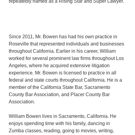
repeatedly
named as a Rising Star and Super Lawyer.
Since 2011, Mr.
Bowen has had his own practice in
Roseville that represented individuals and businesses
throughout California. Earlier in his career, William
worked for several prominent law firms throughout Los
Angeles, where he acquired extensive litigation
experience.
Mr. Bowen is licensed to practice in all
federal and state courts throughout California
. He is a
member of the California State Bar, Sacramento
County Bar Association, and P
lacer County Bar
Association
.
William Bowen lives in
Sacramento
, California. He
enjoys
spend
ing time with his family, dancing in
Zumba classes, reading, going to movies, writing,