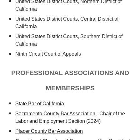
United States District Courts,
Northern
District of
California
United States District Courts, Central District of
California
United States District Courts,
Southern
District of
California
Ninth Circuit Court of Appeals
PROFESSIONAL ASSOCIATIONS AND
MEMBERSHIPS
State Bar of California
Sacramento County Bar Association
- Chair of the
Labor and Employment Section (2024)
Placer County Bar Association